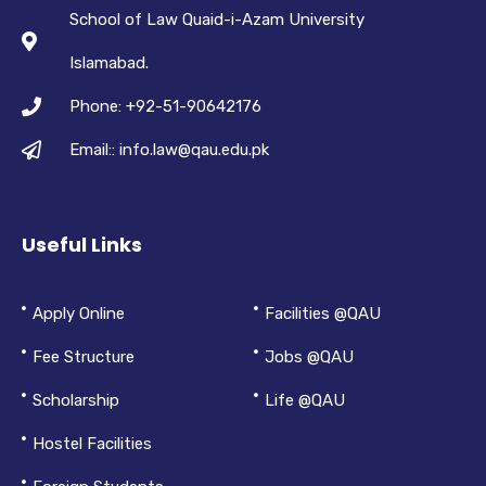
School of Law Quaid-i-Azam University
Islamabad.
Phone: +92-51-90642176
Email:: info.law@qau.edu.pk
Useful Links
Apply Online
Facilities @QAU
Fee Structure
Jobs @QAU
Scholarship
Life @QAU
Hostel Facilities