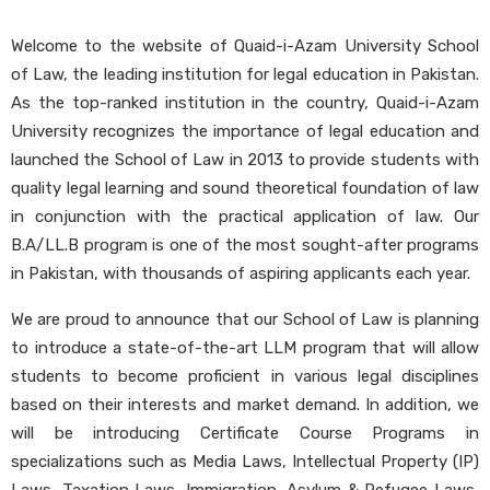
Welcome to the website of Quaid-i-Azam University School
of Law, the leading institution for legal education in Pakistan.
As the top-ranked institution in the country, Quaid-i-Azam
University recognizes the importance of legal education and
launched the School of Law in 2013 to provide students with
quality legal learning and sound theoretical foundation of law
in conjunction with the practical application of law. Our
B.A/LL.B program is one of the most sought-after programs
in Pakistan, with thousands of aspiring applicants each year.
We are proud to announce that our School of Law is planning
to introduce a state-of-the-art LLM program that will allow
students to become proficient in various legal disciplines
based on their interests and market demand. In addition, we
will be introducing Certificate Course Programs in
specializations such as Media Laws, Intellectual Property (IP)