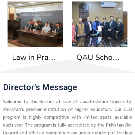
Law in Practice: Career Fair
QAU School of Law and International Dispute Resolution Institute Sign MoU to Promote ADR and Capacity Building
Director’s Message
Welcome to the School of Law at Quaid-i-Azam University,
Pakistan’s premier institution of higher education. Our LLB
program is highly competitive with limited seats available
each year. The program is fully accredited by the Pakistan Bar
Council and offers a comprehensive understanding of the law