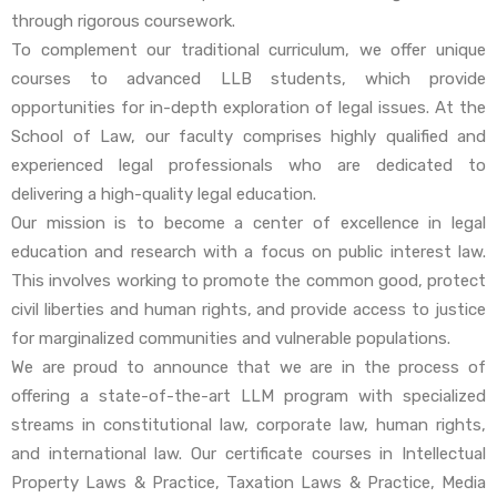
through rigorous coursework.
To complement our traditional curriculum, we offer unique
courses to advanced LLB students, which provide
opportunities for in-depth exploration of legal issues. At the
School of Law, our faculty comprises highly qualified and
experienced legal professionals who are dedicated to
delivering a high-quality legal education.
Our mission is to become a center of excellence in legal
education and research with a focus on public interest law.
This involves working to promote the common good, protect
civil liberties and human rights, and provide access to justice
for marginalized communities and vulnerable populations.
We are proud to announce that we are in the process of
offering a state-of-the-art LLM program with specialized
streams in constitutional law, corporate law, human rights,
and international law. Our certificate courses in Intellectual
Property Laws & Practice, Taxation Laws & Practice, Media