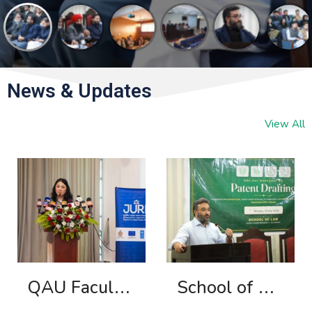
News & Updates
View All
QAU Faculty Member Contributes to Legal Education Reform in Sri Lanka
School of Law, Quaid-i-Azam University Organizes Workshop on Patent Drafting