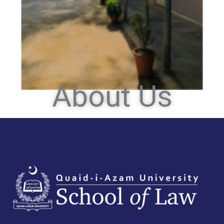
About Us