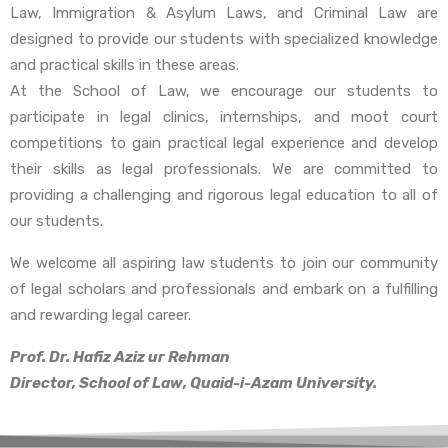
Law, Immigration & Asylum Laws, and Criminal Law are
designed to provide our students with specialized knowledge
and practical skills in these areas.
At the School of Law, we encourage our students to
participate in legal clinics, internships, and moot court
competitions to gain practical legal experience and develop
their skills as legal professionals. We are committed to
providing a challenging and rigorous legal education to all of
our students.
We welcome all aspiring law students to join our community
of legal scholars and professionals and embark on a fulfilling
and rewarding legal career.
Prof. Dr. Hafiz Aziz ur Rehman
Director, School of Law, Quaid-i-Azam University.