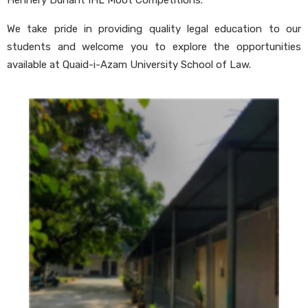
Hennery Dunant IHL Moot Competitions.
We take pride in providing quality legal education to our
students and welcome you to explore the opportunities
available at Quaid-i-Azam University School of Law.