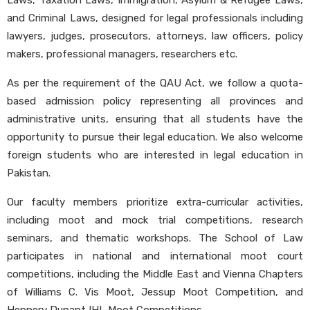
Laws, Taxation Laws, Immigration, Asylum & Refugee Laws,
and Criminal Laws, designed for legal professionals including
lawyers, judges, prosecutors, attorneys, law officers, policy
makers, professional managers, researchers etc.
As per the requirement of the QAU Act, we follow a quota-
based admission policy representing all provinces and
administrative units, ensuring that all students have the
opportunity to pursue their legal education. We also welcome
foreign students who are interested in legal education in
Pakistan.
Our faculty members prioritize extra-curricular activities,
including moot and mock trial competitions, research
seminars, and thematic workshops. The School of Law
participates in national and international moot court
competitions, including the Middle East and Vienna Chapters
of Williams C. Vis Moot, Jessup Moot Competition, and