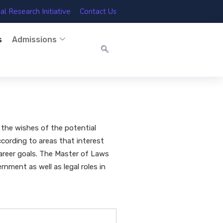
l Research Initiative
Contact Us
s
Admissions
 the wishes of the potential
ccording to areas that interest
career goals. The Master of Laws
rnment as well as legal roles in