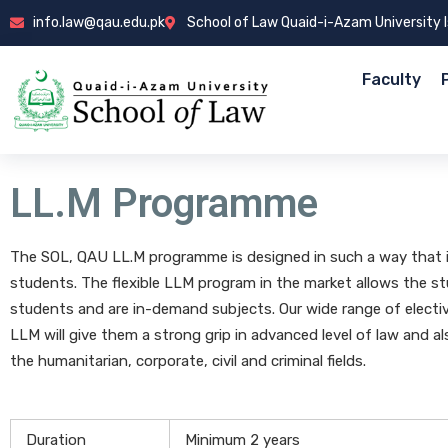
info.law@qau.edu.pk
School of Law Quaid-i-Azam University
Faculty
LL.M Programme
The SOL, QAU LL.M programme is designed in such a way that it 
students. The flexible LLM program in the market allows the stu
students and are in-demand subjects. Our wide range of electiv
LLM will give them a strong grip in advanced level of law and al
the humanitarian, corporate, civil and criminal fields.
Duration
Minimum 2 years