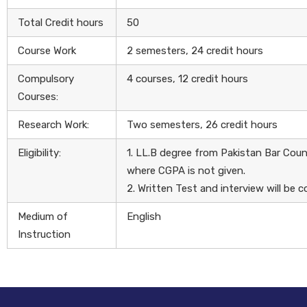
Total Credit hours
50
Course Work
2 semesters, 24 credit hours
Compulsory
4 courses, 12 credit hours
Courses:
Research Work:
Two semesters, 26 credit hours
Eligibility:
1. LL.B degree from Pakistan Bar Cou
where CGPA is not given.
2. Written Test and interview will b
Medium of
English
Instruction