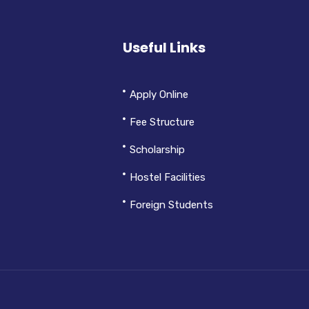
Useful Links
Apply Online
Fee Structure
Scholarship
Hostel Facilities
Foreign Students