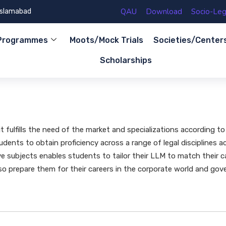
QAU
Download
Socio-Lega
 Islamabad
Programmes
Moots/Mock Trials
Societies/Center
Scholarships
fulfills the need of the market and specializations according to
dents to obtain proficiency across a range of legal disciplines a
e subjects enables students to tailor their LLM to match their 
so prepare them for their careers in the corporate world and gove