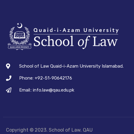
School of Law Quaid-i-Azam University Islamabad.
Phone: +92-51-90642176
Email:: info.law@qau.edu.pk
Copyright © 2023. School of Law. QAU