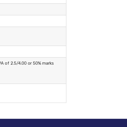
PA of 2.5/4.00 or 50% marks