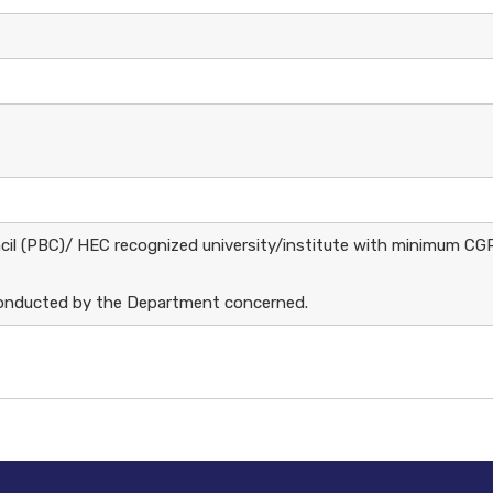
ncil (PBC)/ HEC recognized university/institute with minimum CG
e conducted by the Department concerned.