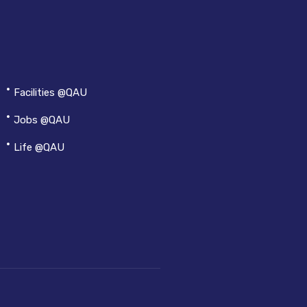
Facilities @QAU
Jobs @QAU
Life @QAU