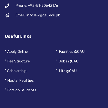
Phone: +92-51-90642176
Email:: info.law@qau.edu.pk
Useful Links
Apply Online
Facilities @QAU
Fee Structure
Jobs @QAU
Scholarship
Life @QAU
Hostel Facilities
Foreign Students