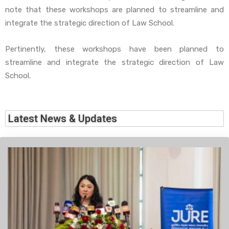
note that these workshops are planned to streamline and
integrate the strategic direction of Law School.
Pertinently, these workshops have been planned to
streamline and integrate the strategic direction of Law
School.
Latest News & Updates