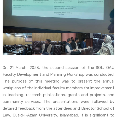
On 21 March, 2023, the second session of the SOL, QAU
Faculty Development and Planning Workshop was conducted.
The purpose of this meeting was to present the annual
workplans of the individual faculty members for improvement
in teaching, research publications, grants and projects, and
community services. The presentations were followed by
detailed feedback from the attendees and Director School of
Law, Quaid-i-Azam University, Islamabad. It is significant to