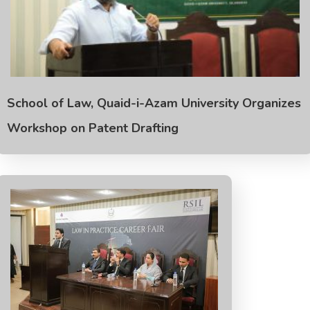
School of Law, Quaid-i-Azam University Organizes
Workshop on Patent Drafting