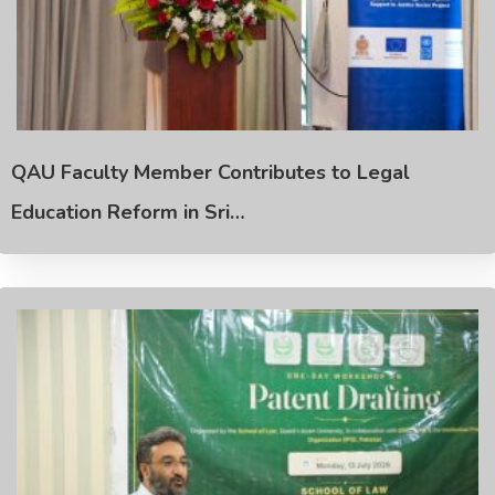
QAU Faculty Member Contributes to Legal
Education Reform in Sri…