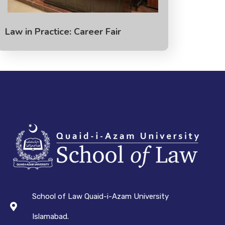
Law in Practice: Career Fair
School of Law Quaid-i-Azam University
Islamabad.