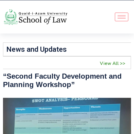
News and Updates
View All >>
“Second Faculty Development and
Planning Workshop”