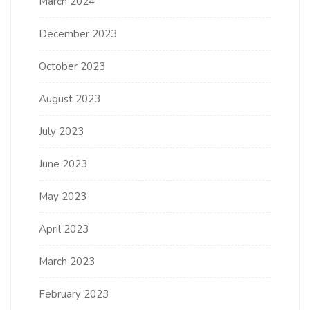
March 2024
December 2023
October 2023
August 2023
July 2023
June 2023
May 2023
April 2023
March 2023
February 2023