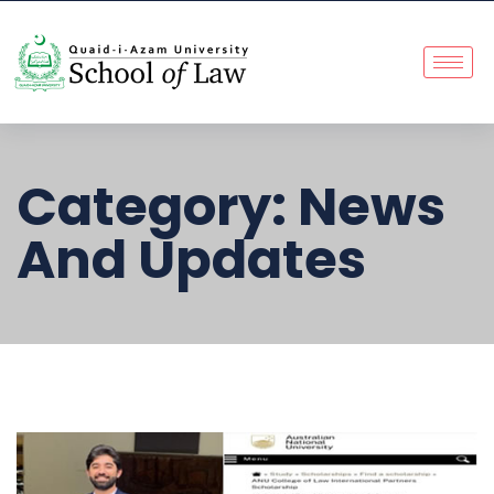
Category:
News
And Updates