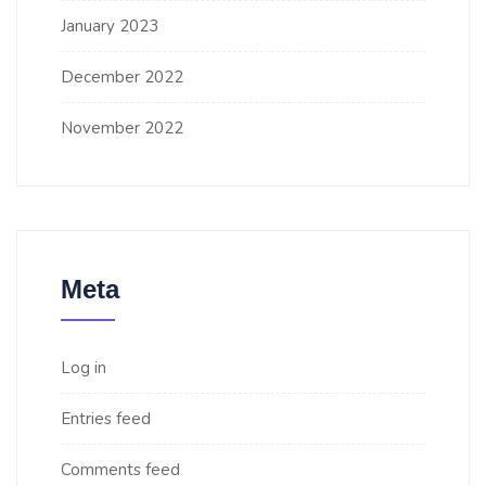
January 2023
December 2022
November 2022
Meta
Log in
Entries feed
Comments feed