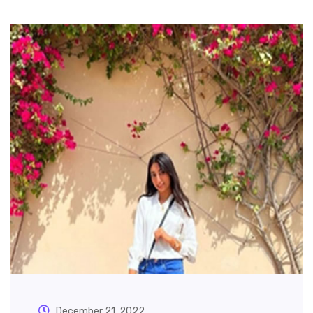
December 21, 2022