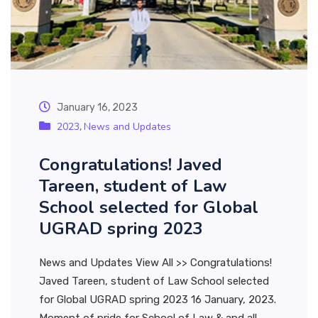
January 16, 2023
2023
News and Updates
,
Congratulations! Javed
Tareen, student of Law
School selected for Global
UGRAD spring 2023
News and Updates View All >> Congratulations!
Javed Tareen, student of Law School selected
for Global UGRAD spring 2023 16 January, 2023.