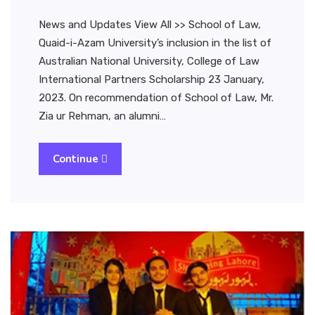
News and Updates View All >> School of Law,
Quaid-i-Azam University’s inclusion in the list of
Australian National University, College of Law
International Partners Scholarship 23 January,
2023. On recommendation of School of Law, Mr.
Zia ur Rehman, an alumni…
Continue