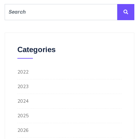
Categories
2022
2023
2024
2025
2026