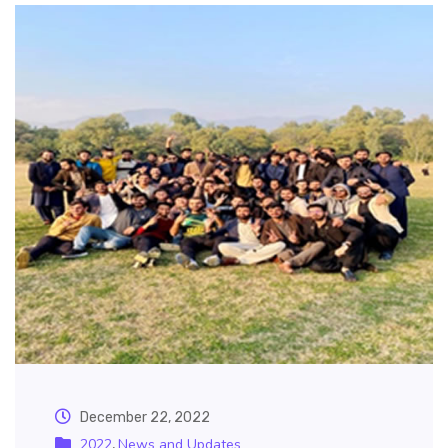
December 22, 2022
2022
News and Updates
,