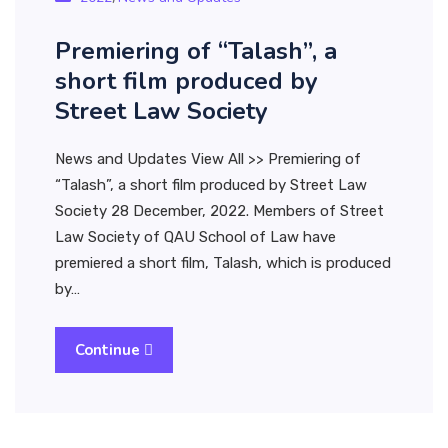
Premiering of “Talash”, a
short film produced by
Street Law Society
News and Updates View All >> Premiering of
“Talash”, a short film produced by Street Law
Society 28 December, 2022. Members of Street
Law Society of QAU School of Law have
premiered a short film, Talash, which is produced
by…
Continue