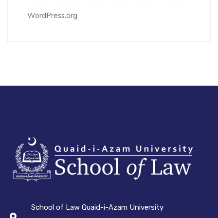
WordPress.org
School of Law Quaid-i-Azam University