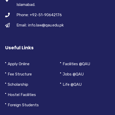
Islamabad.
Phone: +92-51-90642176
Email:: info.law@qau.edu.pk
Useful Links
Apply Online
Facilities @QAU
Fee Structure
Jobs @QAU
Scholarship
Life @QAU
Hostel Facilities
Foreign Students