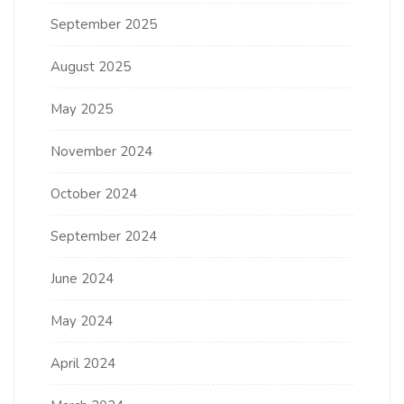
September 2025
August 2025
May 2025
November 2024
October 2024
September 2024
June 2024
May 2024
April 2024