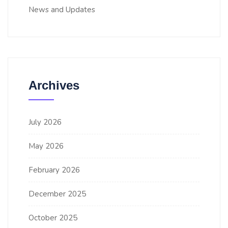
News and Updates
Archives
July 2026
May 2026
February 2026
December 2025
October 2025