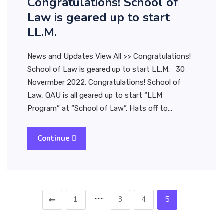
Congratulations! School of
Law is geared up to start
LL.M.
News and Updates View All >> Congratulations!
School of Law is geared up to start LL.M. 30
Novermber 2022. Congratulations! School of
Law, QAU is all geared up to start “LLM
Program” at “School of Law”. Hats off to…
Continue
……
1
3
4
5