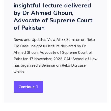
insightful lecture delivered
by Dr Ahmed Ghouri,
Advocate of Supreme Court
of Pakistan
News and Updates View All >> Seminar on Reko
Diq Case, insightful lecture delivered by Dr
Ahmed Ghouri, Advocate of Supreme Court of
Pakistan 17 November, 2022. QAU School of Law
has organized a Seminar on Reko Diq case
which…
Continue