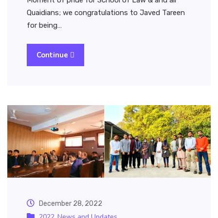
Moment of pride for School of Law & and all
Quaidians; we congratulations to Javed Tareen
for being…
Continue
December 28, 2022
2022
News and Updates
,