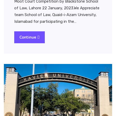
Moot Court Competition by Blackstone School
of Law, Lahore 22 January, 2023.We Appreciate
team School of Law, Quaid-i-Azam University,
Islamabad for participating in the…
Continue