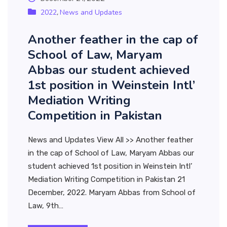
2022
News and Updates
,
Another feather in the cap of
School of Law, Maryam
Abbas our student achieved
1st position in Weinstein Intl’
Mediation Writing
Competition in Pakistan
News and Updates View All >> Another feather
in the cap of School of Law, Maryam Abbas our
student achieved 1st position in Weinstein Intl’
Mediation Writing Competition in Pakistan 21
December, 2022. Maryam Abbas from School of
Law, 9th…