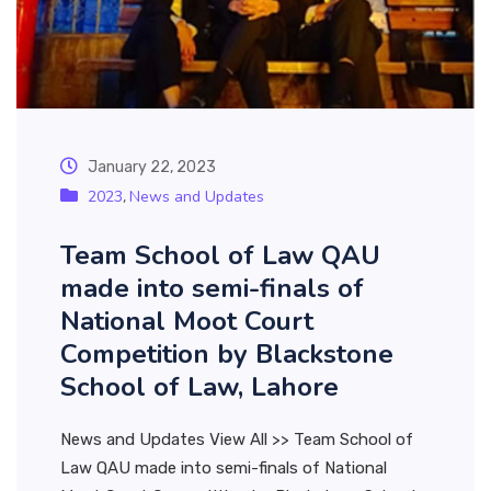
January 22, 2023
2023
News and Updates
,
Team School of Law QAU
made into semi-finals of
National Moot Court
Competition by Blackstone
School of Law, Lahore
News and Updates View All >> Team School of
Law QAU made into semi-finals of National