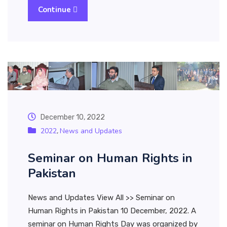
Continue
December 10, 2022
2022
News and Updates
,
Seminar on Human Rights in
Pakistan
News and Updates View All >> Seminar on
Human Rights in Pakistan 10 December, 2022. A
seminar on Human Rights Day was organized by