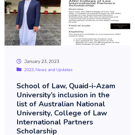
January 23, 2023
2023
News and Updates
,
School of Law, Quaid-i-Azam
University’s inclusion in the
list of Australian National
University, College of Law
International Partners
Scholarship