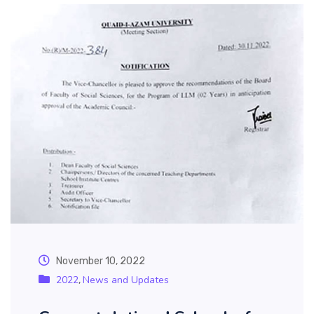
November 10, 2022
2022
News and Updates
,