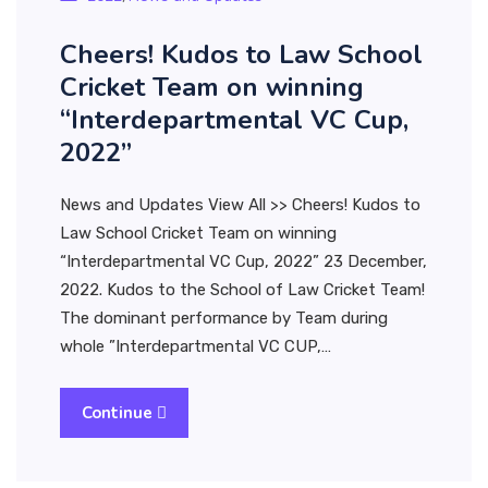
Cheers! Kudos to Law School
Cricket Team on winning
“Interdepartmental VC Cup,
2022”
News and Updates View All >> Cheers! Kudos to
Law School Cricket Team on winning
“Interdepartmental VC Cup, 2022” 23 December,
2022. Kudos to the School of Law Cricket Team!
The dominant performance by Team during
whole ”Interdepartmental VC CUP,…
Continue