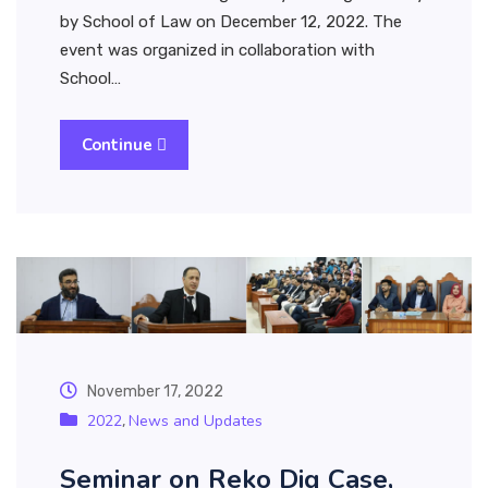
by School of Law on December 12, 2022. The
event was organized in collaboration with
School…
Continue
November 17, 2022
2022
News and Updates
,
Seminar on Reko Diq Case,