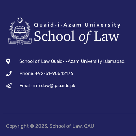
School of Law Quaid-i-Azam University Islamabad.
Phone: +92-51-90642176
Email:: info.law@qau.edu.pk
Copyright © 2023. School of Law. QAU