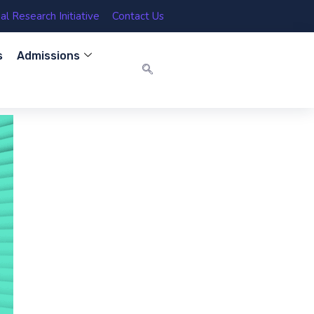
l Research Initiative
Contact Us
s
Admissions