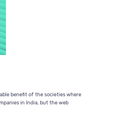
able benefit of the societies where
mpanies in India, but the web