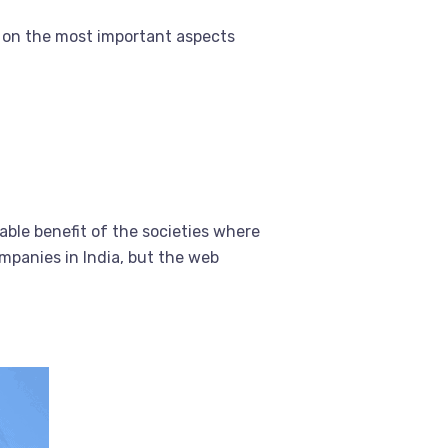
 on the most important aspects
able benefit of the societies where
mpanies in India, but the web