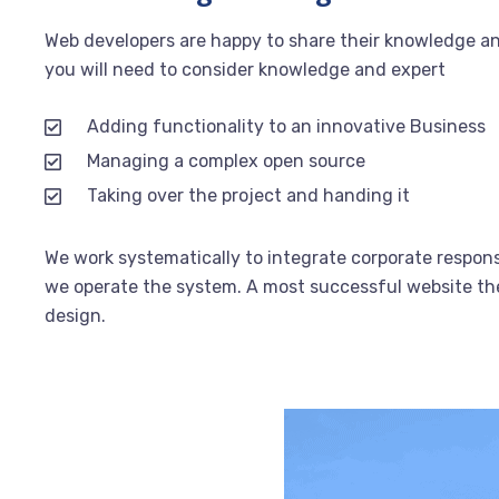
Web developers are happy to share their knowledge a
you will need to consider knowledge and expert
Adding functionality to an innovative Business
Managing a complex open source
Taking over the project and handing it
We work systematically to integrate corporate responsi
we operate the system. A most successful website the 
design.