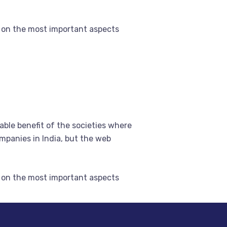
 on the most important aspects
able benefit of the societies where
mpanies in India, but the web
 on the most important aspects