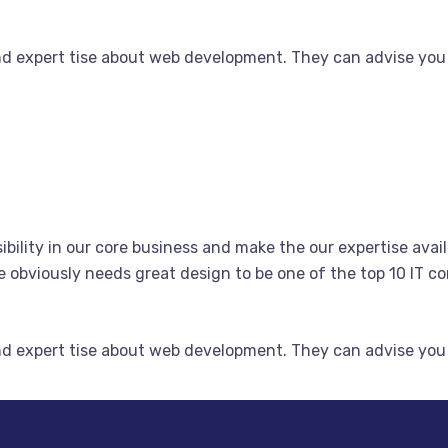
nd expert tise about web development. They can advise you
bility in our core business and make the our expertise avail
obviously needs great design to be one of the top 10 IT co
nd expert tise about web development. They can advise you