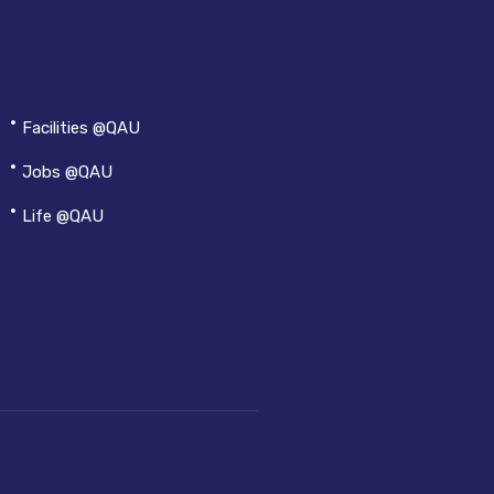
Facilities @QAU
Jobs @QAU
Life @QAU