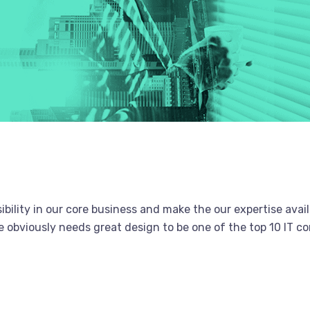
bility in our core business and make the our expertise avail
obviously needs great design to be one of the top 10 IT co