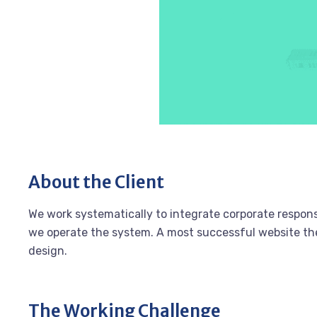
About the Client
We work systematically to integrate corporate responsi
we operate the system. A most successful website the 
design.
The Working Challenge