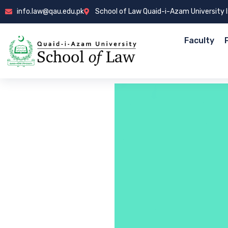
info.law@qau.edu.pk
School of Law Quaid-i-Azam University
Faculty