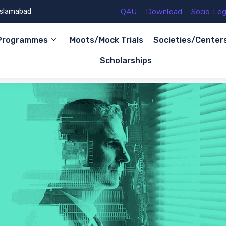
QAU
Download
Socio-Lega
 Islamabad
Programmes
Moots/Mock Trials
Societies/Center
Scholarships