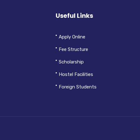
Useful Links
Apply Online
Fee Structure
Scholarship
Hostel Facilities
Foreign Students