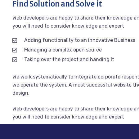
Find Solution and Solve it
Web developers are happy to share their knowledge a
you will need to consider knowledge and expert
Adding functionality to an innovative Business
Managing a complex open source
Taking over the project and handing it
We work systematically to integrate corporate responsi
we operate the system. A most successful website the 
design.
Web developers are happy to share their knowledge a
you will need to consider knowledge and expert