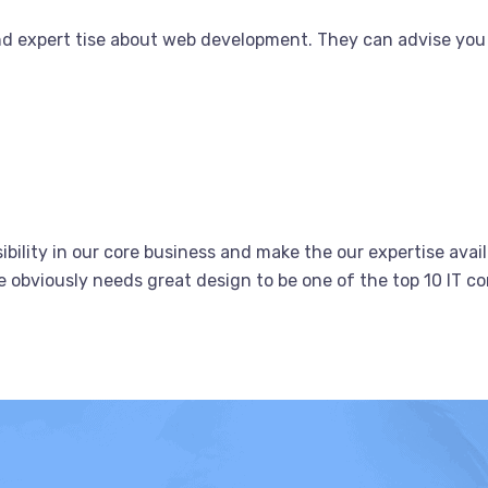
nd expert tise about web development. They can advise you
bility in our core business and make the our expertise avail
obviously needs great design to be one of the top 10 IT co