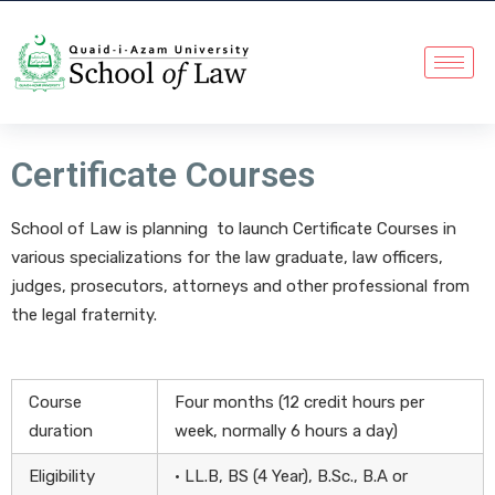
Certificate Courses
School of Law is planning to launch Certificate Courses in
various specializations for the law graduate, law officers,
judges, prosecutors, attorneys and other professional from
the legal fraternity.
Course
Four months (12 credit hours per
duration
week, normally 6 hours a day)
Eligibility
• LL.B, BS (4 Year), B.Sc., B.A or