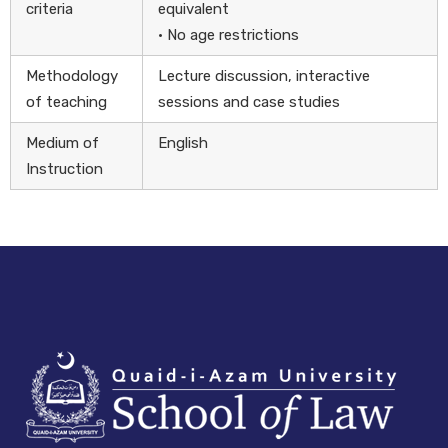
criteria
equivalent
• No age restrictions
Methodology
Lecture discussion, interactive
of teaching
sessions and case studies
Medium of
English
Instruction