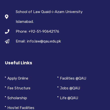
School of Law Quaid-i-Azam University
Islamabad.
Phone: +92-51-90642176
Email:: info.law@qau.edu.pk
Useful Links
Apply Online
Facilities @QAU
Fee Structure
Jobs @QAU
Scholarship
Life @QAU
Hostel Facilities