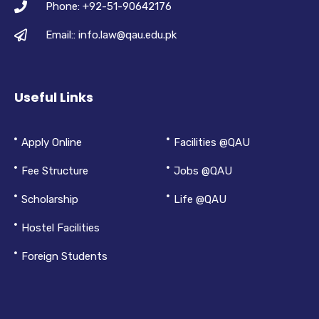
Phone: +92-51-90642176
Email:: info.law@qau.edu.pk
Useful Links
Apply Online
Facilities @QAU
Fee Structure
Jobs @QAU
Scholarship
Life @QAU
Hostel Facilities
Foreign Students