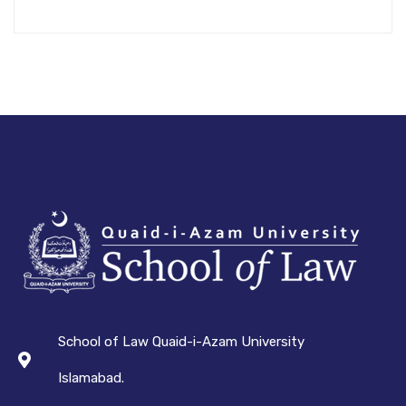
School of Law Quaid-i-Azam University
Islamabad.