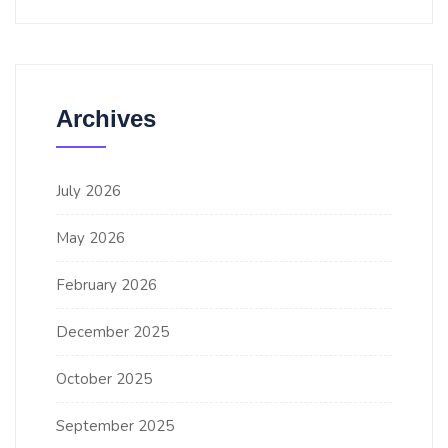
Archives
July 2026
May 2026
February 2026
December 2025
October 2025
September 2025