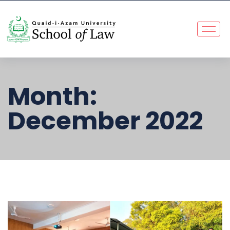
Month:
December 2022