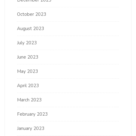
October 2023
August 2023
July 2023
June 2023
May 2023
April 2023
March 2023
February 2023
January 2023