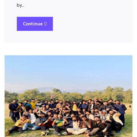
by…
Continue