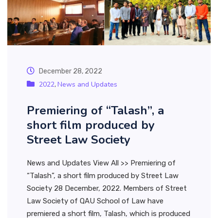
December 28, 2022
2022
News and Updates
,
Premiering of “Talash”, a
short film produced by
Street Law Society
News and Updates View All >> Premiering of
“Talash”, a short film produced by Street Law
Society 28 December, 2022. Members of Street
Law Society of QAU School of Law have
premiered a short film, Talash, which is produced