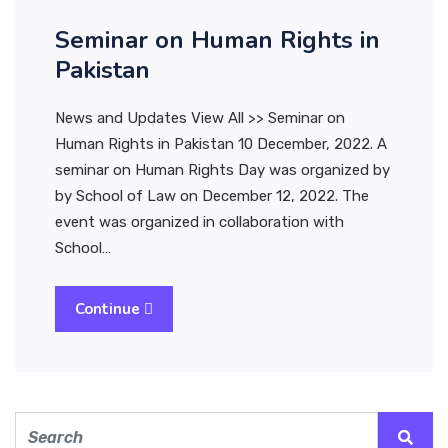
Seminar on Human Rights in
Pakistan
News and Updates View All >> Seminar on
Human Rights in Pakistan 10 December, 2022. A
seminar on Human Rights Day was organized by
by School of Law on December 12, 2022. The
event was organized in collaboration with
School…
Continue