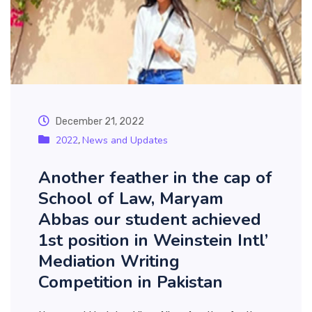
December 21, 2022
2022
News and Updates
,
Another feather in the cap of
School of Law, Maryam
Abbas our student achieved
1st position in Weinstein Intl’
Mediation Writing
Competition in Pakistan