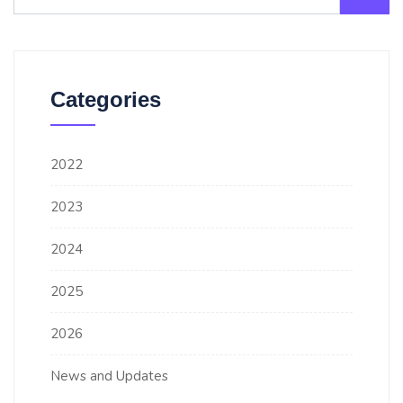
Categories
2022
2023
2024
2025
2026
News and Updates