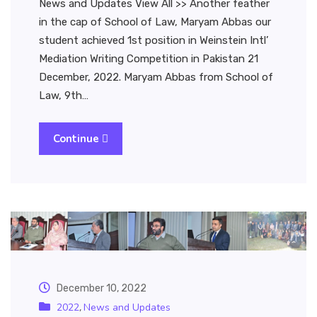
News and Updates View All >> Another feather
in the cap of School of Law, Maryam Abbas our
student achieved 1st position in Weinstein Intl’
Mediation Writing Competition in Pakistan 21
December, 2022. Maryam Abbas from School of
Law, 9th…
Continue
December 10, 2022
2022
News and Updates
,