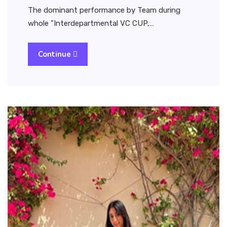
The dominant performance by Team during
whole ”Interdepartmental VC CUP,…
Continue