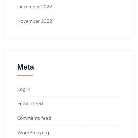
December 2022
November 2022
Meta
Log in
Entries feed
Comments feed
WordPress.org