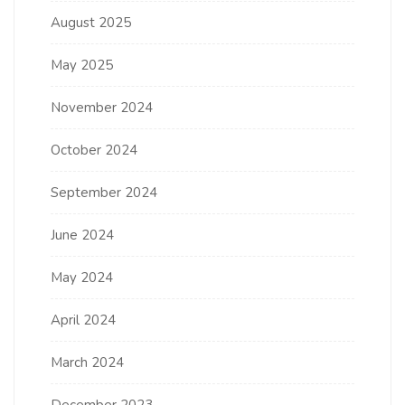
August 2025
May 2025
November 2024
October 2024
September 2024
June 2024
May 2024
April 2024
March 2024
December 2023