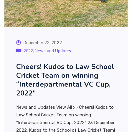
December 22, 2022
2022
News and Updates
,
Cheers! Kudos to Law School
Cricket Team on winning
“Interdepartmental VC Cup,
2022”
News and Updates View All >> Cheers! Kudos to
Law School Cricket Team on winning
“Interdepartmental VC Cup, 2022” 23 December,
2022. Kudos to the School of Law Cricket Team!