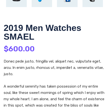
2019 Men Watches
SMAEL
$
600.00
Donec pede justo, fringilla vel, aliquet nec, vulputate eget,
arcu. In enim justo, rhoncus ut, imperdiet a, venenatis vitae,
justo.
A wonderful serenity has taken possession of my entire
soul, like these sweet mornings of spring which I enjoy with
my whole heart. I am alone, and feel the charm of existence
in this spot, which was created for the bliss of souls like