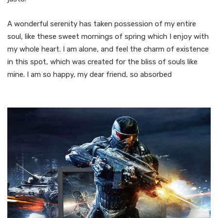
A wonderful serenity has taken possession of my entire
soul, like these sweet mornings of spring which I enjoy with
my whole heart. I am alone, and feel the charm of existence
in this spot, which was created for the bliss of souls like
mine. I am so happy, my dear friend, so absorbed