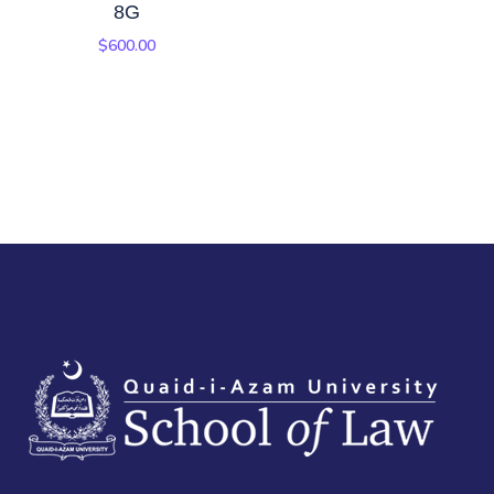
8G
$
600.00