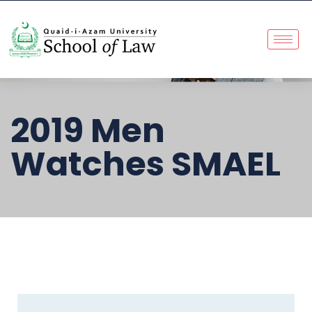
2019 Men
Watches SMAEL