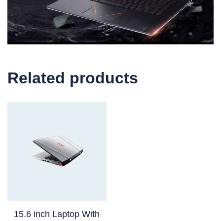
Related products
15.6 inch Laptop With