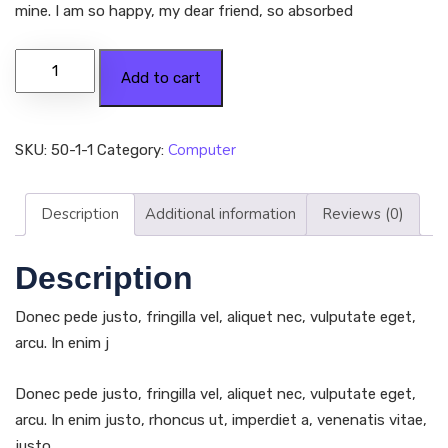
mine. I am so happy, my dear friend, so absorbed
Add to cart
Computer
SKU:
50-1-1
Category:
Description
Additional information
Reviews (0)
Description
Donec pede justo, fringilla vel, aliquet nec, vulputate eget,
arcu. In enim j
Donec pede justo, fringilla vel, aliquet nec, vulputate eget,
arcu. In enim justo, rhoncus ut, imperdiet a, venenatis vitae,
justo.