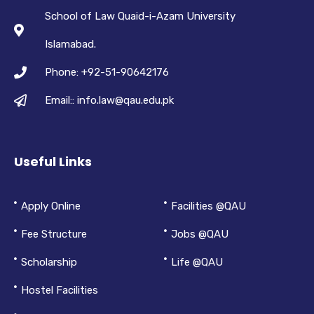
School of Law Quaid-i-Azam University
Islamabad.
Phone: +92-51-90642176
Email:: info.law@qau.edu.pk
Useful Links
Apply Online
Facilities @QAU
Fee Structure
Jobs @QAU
Scholarship
Life @QAU
Hostel Facilities